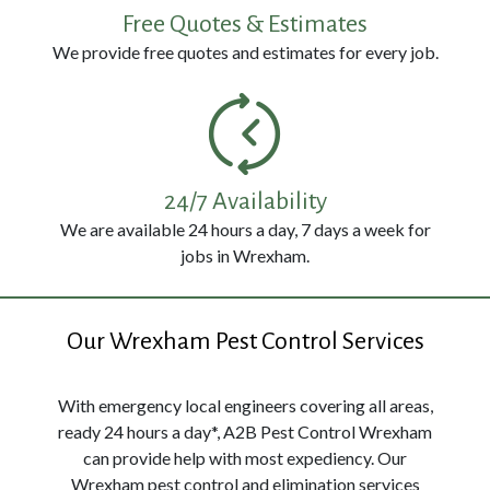
114
Free Quotes & Estimates
3326
We provide free quotes and estimates for every job.
24/7 Availability
We are available 24 hours a day, 7 days a week for
jobs in Wrexham.
Our Wrexham Pest Control Services
With emergency local engineers covering all areas,
ready 24 hours a day*, A2B Pest Control Wrexham
can provide help with most expediency. Our
Wrexham pest control and elimination services