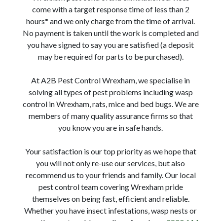
come with a target response time of less than 2
hours* and we only charge from the time of arrival.
No payment is taken until the work is completed and
you have signed to say you are satisfied (a deposit
may be required for parts to be purchased).
At A2B Pest Control Wrexham, we specialise in
solving all types of pest problems including wasp
control in Wrexham, rats, mice and bed bugs. We are
members of many quality assurance firms so that
you know you are in safe hands.
Your satisfaction is our top priority as we hope that
you will not only re-use our services, but also
recommend us to your friends and family. Our local
pest control team covering Wrexham pride
themselves on being fast, efficient and reliable.
Whether you have insect infestations, wasp nests or