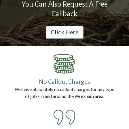
You Can Also Request A Free
Prevention
Callback
Pest
Click Here
Removal
Contact
Us
No Callout Charges
Call
We have absolutely no callout charges for any type
us
of job - in and around the Wrexham area.
Now
on:
0800