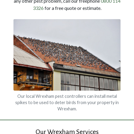
any other pest problem, call our freephone
0800 114
3326
for a free quote or estimate.
Our local Wrexham pest controllers can install metal
spikes to be used to deter birds from your property in
Wrexham.
Our Wrexham Services