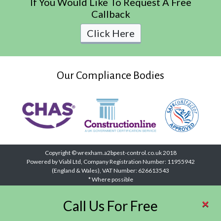
If You Would Like To Request A Free
Callback
Click Here
Our Compliance Bodies
Copyright © wrexham.a2bpest-control.co.uk 2018
Powered by Viabl Ltd, Company Registration Number: 11955942
(England & Wales), VAT Number: 626613543
* Where possible
×
Call Us For Free