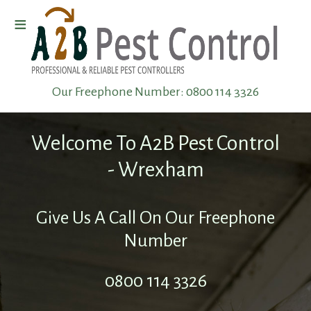
≡
Home
Our Freephone Number:
0800 114 3326
Wasp
Removal
Welcome To A2B Pest Control
Pest
- Wrexham
Elimination
Give Us A Call On Our Freephone
Pest
Number
Infestation
0800 114 3326
Pest