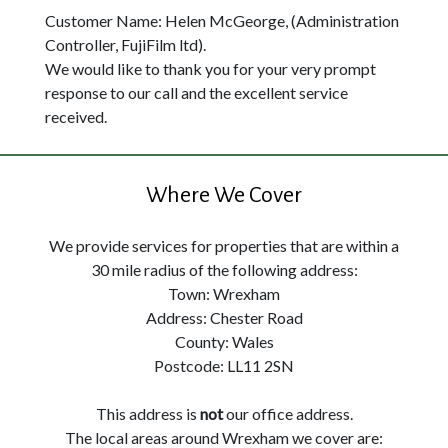
Customer Name: Helen McGeorge, (Administration
Controller, FujiFilm ltd).
We would like to thank you for your very prompt
response to our call and the excellent service
received.
Where We Cover
We provide services for properties that are within a
30 mile radius of the following address:
Town: Wrexham
Address: Chester Road
County: Wales
Postcode: LL11 2SN
This address is
not
our office address.
The local areas around Wrexham we cover are: