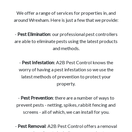
We offer a range of services for properties in, and
around Wrexham. Here is just a few that we provide:
-
Pest Elimination
: our professional pest controllers
are able to eliminate pests using the latest products
and methods.
-
Pest Infestation
: A2B Pest Control knows the
worry of having a pest infestation so we use the
latest methods of prevention to protect your
property.
-
Pest Prevention
: there are a number of ways to
prevent pests - netting, spikes, rabbit fencing and
screens - all of which, we can install for you.
-
Pest Removal
: A2B Pest Control offers a removal