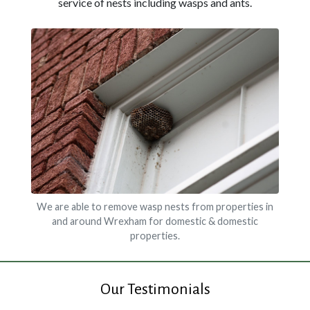
service of nests including wasps and ants.
We are able to remove wasp nests from properties in
and around Wrexham for domestic & domestic
properties.
Our Testimonials