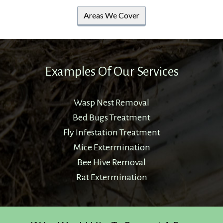
Areas We Cover
Examples Of Our Services
Wasp Nest Removal
Bed Bugs Treatment
Fly Infestation Treatment
Mice Extermination
Bee Hive Removal
Rat Extermination